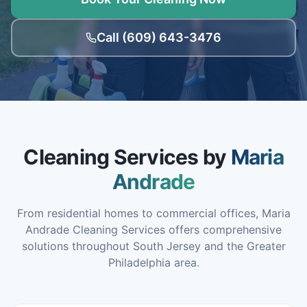
Call (609) 643-3476
Cleaning Services by
Maria
Andrade
From residential homes to commercial offices, Maria
Andrade Cleaning Services offers comprehensive
solutions throughout South Jersey and the Greater
Philadelphia area.