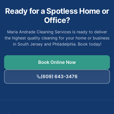
Ready for a Spotless Home or
Office?
Maria Andrade Cleaning Services is ready to deliver
the highest quality cleaning for your home or business
in South Jersey and Philadelphia. Book today!
Book Online Now
(609) 643-3476