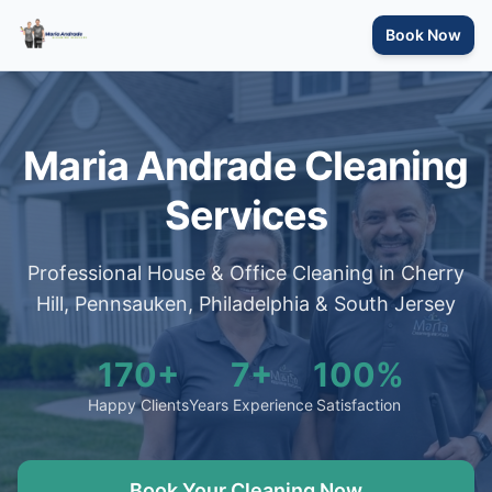
Book Now
Maria Andrade Cleaning
Services
Professional House & Office Cleaning in Cherry
Hill, Pennsauken, Philadelphia & South Jersey
170+
7+
100%
Happy Clients
Years Experience
Satisfaction
Book Your Cleaning Now