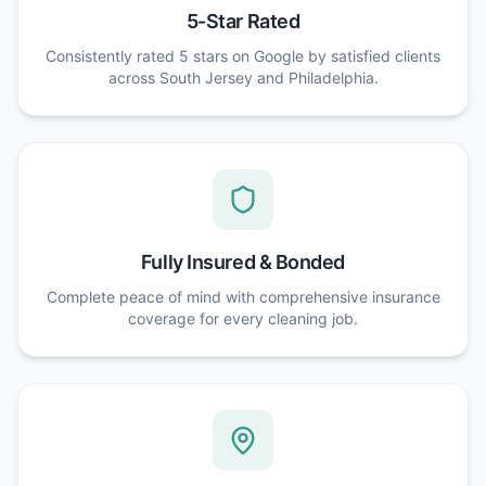
5-Star Rated
Consistently rated 5 stars on Google by satisfied clients
across South Jersey and Philadelphia.
Fully Insured & Bonded
Complete peace of mind with comprehensive insurance
coverage for every cleaning job.