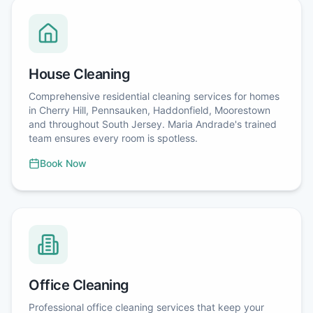
House Cleaning
Comprehensive residential cleaning services for homes
in Cherry Hill, Pennsauken, Haddonfield, Moorestown
and throughout South Jersey. Maria Andrade's trained
team ensures every room is spotless.
Book Now
Office Cleaning
Professional office cleaning services that keep your