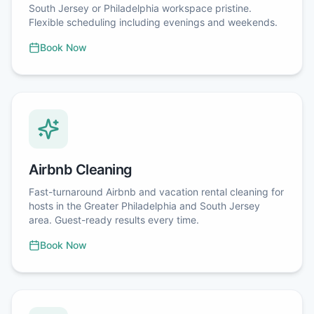
South Jersey or Philadelphia workspace pristine.
Flexible scheduling including evenings and weekends.
Book Now
Airbnb Cleaning
Fast-turnaround Airbnb and vacation rental cleaning for
hosts in the Greater Philadelphia and South Jersey
area. Guest-ready results every time.
Book Now