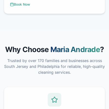
Book Now
Why Choose
Maria Andrade
?
Trusted by over 170 families and businesses across
South Jersey and Philadelphia for reliable, high-quality
cleaning services.