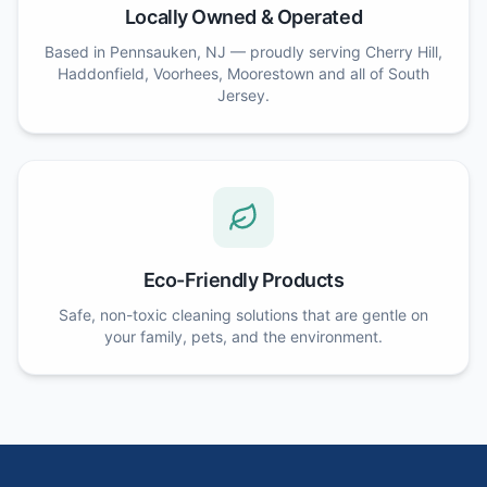
Locally Owned & Operated
Based in Pennsauken, NJ — proudly serving Cherry Hill,
Haddonfield, Voorhees, Moorestown and all of South
Jersey.
Eco-Friendly Products
Safe, non-toxic cleaning solutions that are gentle on
your family, pets, and the environment.