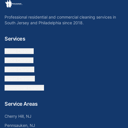
Professional residential and commercial cleaning services in
South Jersey and Philadelphia since 2018.
Services
House Cleaning
Office Cleaning
Airbnb Cleaning
Carpet Cleaning
Commercial Cleaning
Service Areas
Cherry Hill, NJ
Pennsauken, NJ