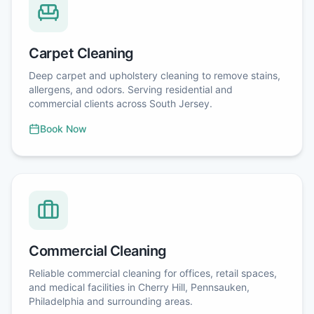
Carpet Cleaning
Deep carpet and upholstery cleaning to remove stains,
allergens, and odors. Serving residential and
commercial clients across South Jersey.
Book Now
Commercial Cleaning
Reliable commercial cleaning for offices, retail spaces,
and medical facilities in Cherry Hill, Pennsauken,
Philadelphia and surrounding areas.